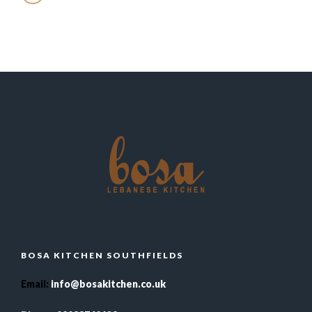
BOSA KITCHEN SOUTHFIELDS
Email
:
info@bosakitchen.co.uk