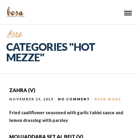
Menu
CATEGORIES "HOT
MEZZE"
ZAHRA (V)
NOVEMBER 23, 2019
NO COMMENT
READ MORE
Fried cauliflower seasoned with garlic tahini sauce and
lemon dressing with parsley
MOUJADDARA SET AL BEIT (V)