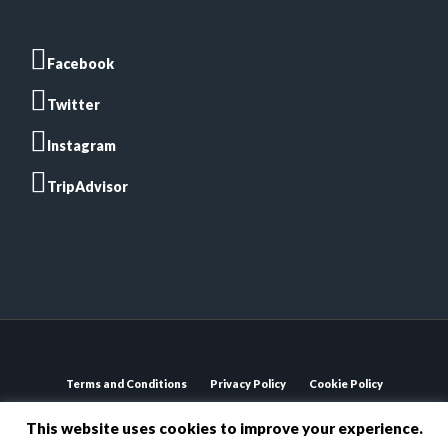
Facebook
Twitter
Instagram
TripAdvisor
Terms and Conditions
Privacy Policy
Cookie Policy
Bosa Kitchen © 2020 Registered Trademark. All rights
This website uses cookies to improve your experience.
reserved