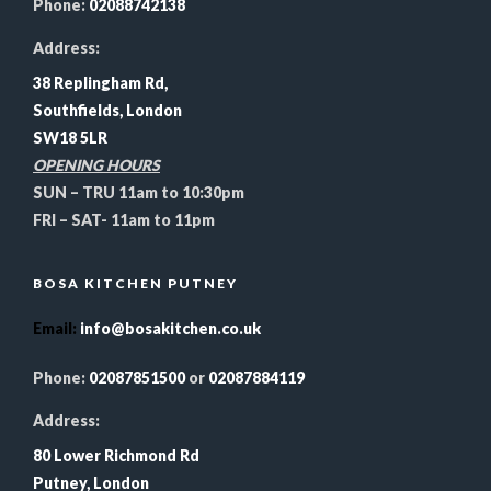
Phone:
02088742138
Address:
38 Replingham Rd,
Southfields, London
SW18 5LR
OPENING HOURS
SUN – TRU 11am to 10:30pm
FRI – SAT- 11am to 11pm
BOSA KITCHEN PUTNEY
Email
:
info@bosakitchen.co.uk
Phone:
02087851500
or
02087884119
Address:
80 Lower Richmond Rd
Putney, London