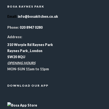
BOSA RAYNES PARK
Email
:
info@bosakitchen.co.uk
Phone:
020 8947 0280
Address:
310 Worple Rd Raynes Park
Raynes Park , London
SW20 8QU
OPENING HOURS
MON-SUN 11am to 11pm
DOWNLOAD OUR APP