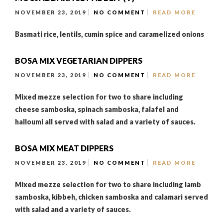
NOVEMBER 23, 2019
NO COMMENT
READ MORE
Basmati rice, lentils, cumin spice and caramelized onions
BOSA MIX VEGETARIAN DIPPERS
NOVEMBER 23, 2019
NO COMMENT
READ MORE
Mixed mezze selection for two to share including
cheese samboska, spinach samboska, falafel and
halloumi all served with salad and a variety of sauces.
BOSA MIX MEAT DIPPERS
NOVEMBER 23, 2019
NO COMMENT
READ MORE
Mixed mezze selection for two to share including lamb
samboska, kibbeh, chicken samboska and calamari served
with salad and a variety of sauces.