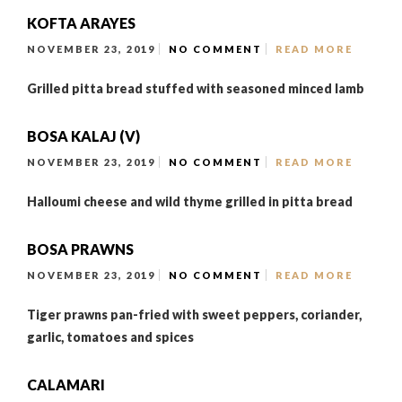
KOFTA ARAYES
NOVEMBER 23, 2019
NO COMMENT
READ MORE
Grilled pitta bread stuffed with seasoned minced lamb
BOSA KALAJ (V)
NOVEMBER 23, 2019
NO COMMENT
READ MORE
Halloumi cheese and wild thyme grilled in pitta bread
BOSA PRAWNS
NOVEMBER 23, 2019
NO COMMENT
READ MORE
Tiger prawns pan-fried with sweet peppers, coriander,
garlic, tomatoes and spices
CALAMARI