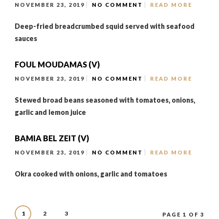
NOVEMBER 23, 2019
NO COMMENT
READ MORE
Deep-fried breadcrumbed squid served with seafood
sauces
FOUL MOUDAMAS (V)
NOVEMBER 23, 2019
NO COMMENT
READ MORE
Stewed broad beans seasoned with tomatoes, onions,
garlic and lemon juice
BAMIA BEL ZEIT (V)
NOVEMBER 23, 2019
NO COMMENT
READ MORE
Okra cooked with onions, garlic and tomatoes
1
2
3
PAGE 1 OF 3