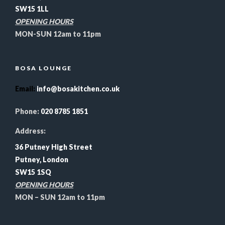
SW15 1LL
OPENING HOURS
MON-SUN 12am to 11pm
BOSA LOUNGE
Email
:
info@bosakitchen.co.uk
Phone:
020 8785 1851
Address:
36 Putney High Street
Putney, London
SW15 1SQ
OPENING HOURS
MON – SUN 12am to 11pm