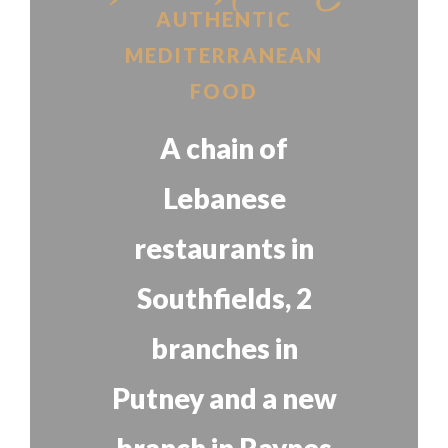
AUTHENTIC
MEDITERRANEAN
FOOD
A chain of
Lebanese
restaurants in
Southfields, 2
branches in
Putney and a new