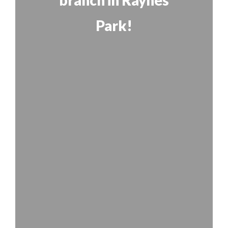
branch in Raynes
Park!