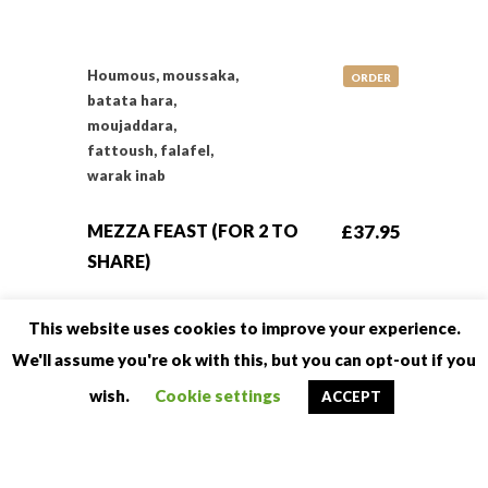
Houmous, moussaka,
ORDER
batata hara,
moujaddara,
fattoush, falafel,
warak inab
MEZZA FEAST (FOR 2 TO
£37.95
SHARE)
This website uses cookies to improve your experience.
Selection of 7 mezza
ORDER
We'll assume you're ok with this, but you can opt-out if you
including spinach
wish.
Cookie settings
ACCEPT
samboska, lamb
samboska, cheese
samboska, chicken
wings, houmous,