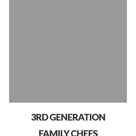
3RD GENERATION
FAMILY CHEFS