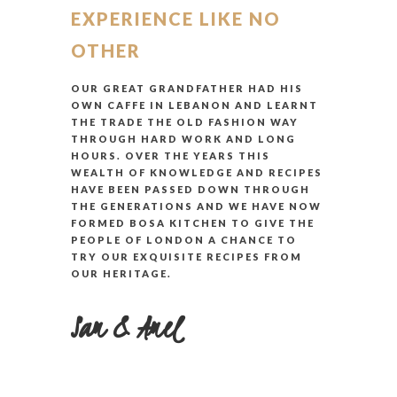
EXPERIENCE LIKE NO
OTHER
OUR GREAT GRANDFATHER HAD HIS
OWN CAFFE IN LEBANON AND LEARNT
THE TRADE THE OLD FASHION WAY
THROUGH HARD WORK AND LONG
HOURS. OVER THE YEARS THIS
WEALTH OF KNOWLEDGE AND RECIPES
HAVE BEEN PASSED DOWN THROUGH
THE GENERATIONS AND WE HAVE NOW
FORMED BOSA KITCHEN TO GIVE THE
PEOPLE OF LONDON A CHANCE TO
TRY OUR EXQUISITE RECIPES FROM
OUR HERITAGE.
Sam & Amel