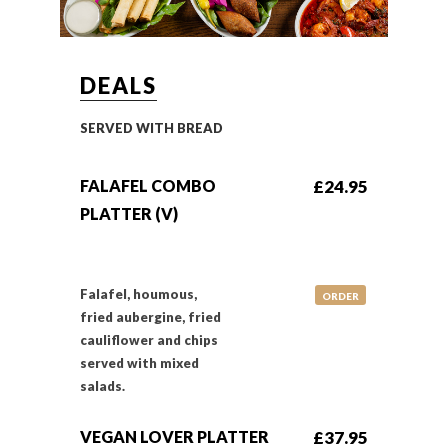
DEALS
SERVED WITH BREAD
FALAFEL COMBO
£24.95
PLATTER (V)
Falafel, houmous,
ORDER
fried aubergine, fried
cauliflower and chips
served with mixed
salads.
VEGAN LOVER PLATTER
£37.95