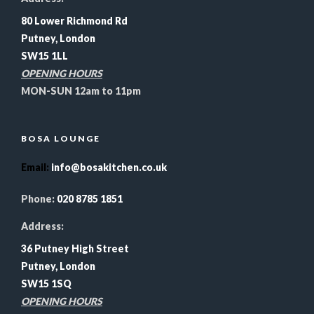
80 Lower Richmond Rd
Putney, London
SW15 1LL
OPENING HOURS
MON-SUN 12am to 11pm
BOSA LOUNGE
Email
:
info@bosakitchen.co.uk
Phone:
020 8785 1851
Address:
36 Putney High Street
Putney, London
SW15 1SQ
OPENING HOURS