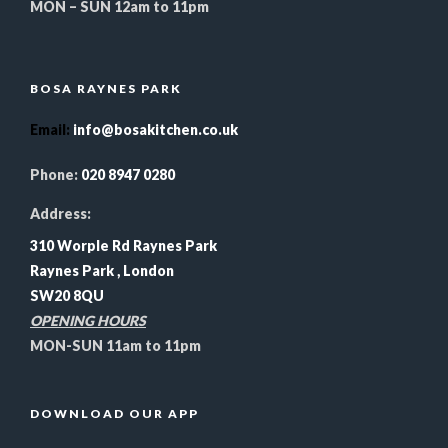
MON – SUN 12am to 11pm
BOSA RAYNES PARK
Email
:
info@bosakitchen.co.uk
Phone:
020 8947 0280
Address:
310 Worple Rd Raynes Park
Raynes Park , London
SW20 8QU
OPENING HOURS
MON-SUN 11am to 11pm
DOWNLOAD OUR APP