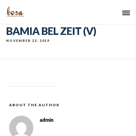
BAMIA BEL ZEIT (V)
NOVEMBER 23, 2019
ABOUT THE AUTHOR
admin