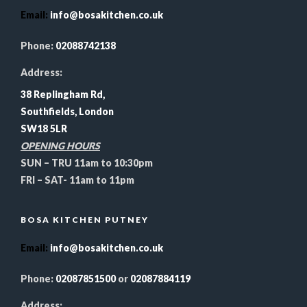
Email
:
info@bosakitchen.co.uk
Phone:
02088742138
Address:
38 Replingham Rd,
Southfields, London
SW18 5LR
OPENING HOURS
SUN – TRU 11am to 10:30pm
FRI – SAT- 11am to 11pm
BOSA KITCHEN PUTNEY
Email
:
info@bosakitchen.co.uk
Phone:
02087851500
or
02087884119
Address: