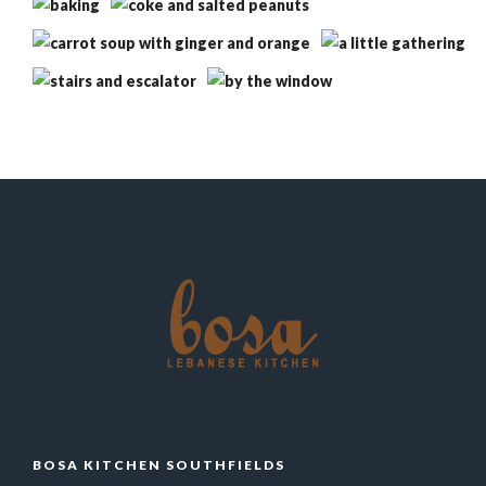
BOSA KITCHEN SOUTHFIELDS