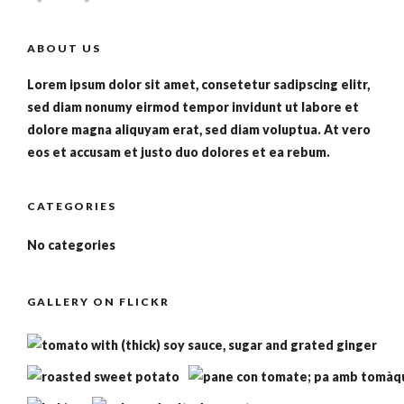
ABOUT US
Lorem ipsum dolor sit amet, consetetur sadipscing elitr,
sed diam nonumy eirmod tempor invidunt ut labore et
dolore magna aliquyam erat, sed diam voluptua. At vero
eos et accusam et justo duo dolores et ea rebum.
CATEGORIES
No categories
GALLERY ON FLICKR