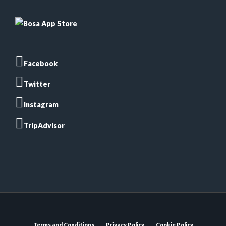
Facebook
Twitter
Instagram
TripAdvisor
Terms and Conditions
Privacy Policy
Cookie Policy