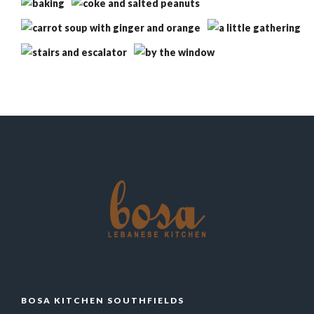
BOSA KITCHEN SOUTHFIELDS