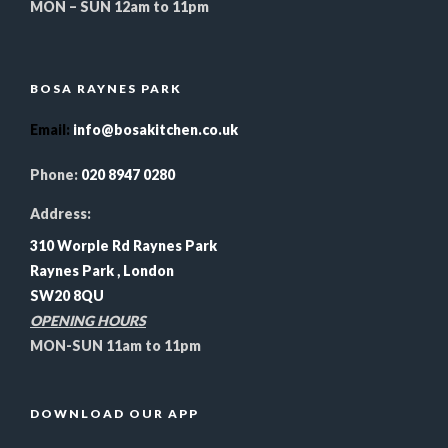
MON – SUN 12am to 11pm
BOSA RAYNES PARK
Email
:
info@bosakitchen.co.uk
Phone:
020 8947 0280
Address:
310 Worple Rd Raynes Park
Raynes Park , London
SW20 8QU
OPENING HOURS
MON-SUN 11am to 11pm
DOWNLOAD OUR APP