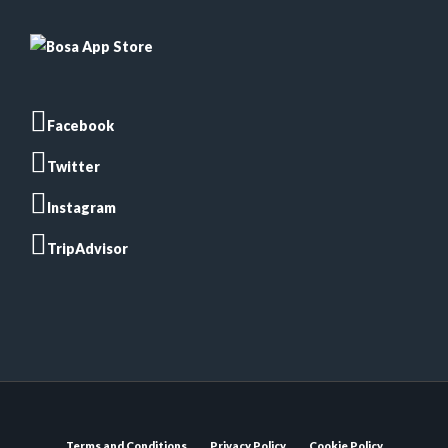
Facebook
Twitter
Instagram
TripAdvisor
Terms and Conditions
Privacy Policy
Cookie Policy