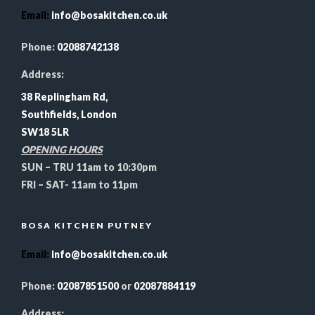
Email
:
info@bosakitchen.co.uk
Phone:
02088742138
Address:
38 Replingham Rd,
Southfields, London
SW18 5LR
OPENING HOURS
SUN – TRU 11am to 10:30pm
FRI – SAT- 11am to 11pm
BOSA KITCHEN PUTNEY
Email
:
info@bosakitchen.co.uk
Phone:
02087851500
or
02087884119
Address: