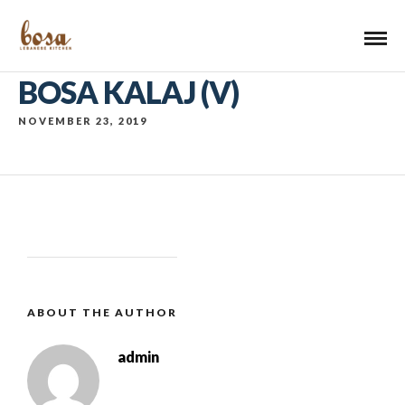
BOSA KALAJ (V)
NOVEMBER 23, 2019
ABOUT THE AUTHOR
admin