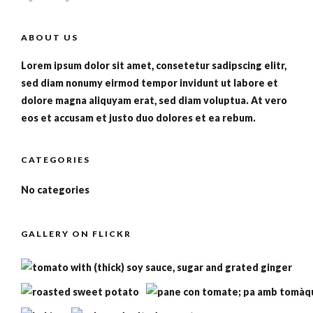
ABOUT US
Lorem ipsum dolor sit amet, consetetur sadipscing elitr,
sed diam nonumy eirmod tempor invidunt ut labore et
dolore magna aliquyam erat, sed diam voluptua. At vero
eos et accusam et justo duo dolores et ea rebum.
CATEGORIES
No categories
GALLERY ON FLICKR