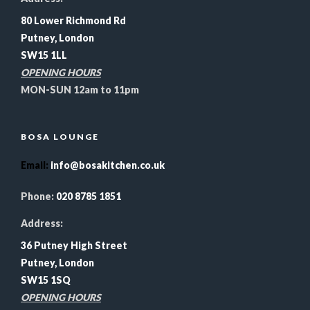
80 Lower Richmond Rd
Putney, London
SW15 1LL
OPENING HOURS
MON-SUN 12am to 11pm
BOSA LOUNGE
Email
:
info@bosakitchen.co.uk
Phone:
020 8785 1851
Address:
36 Putney High Street
Putney, London
SW15 1SQ
OPENING HOURS