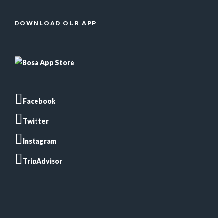
DOWNLOAD OUR APP
Facebook
Twitter
Instagram
TripAdvisor