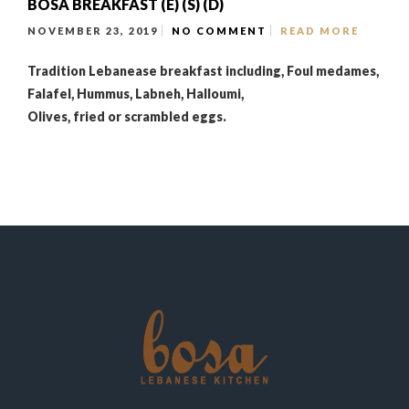
BOSA BREAKFAST (E) (S) (D)
NOVEMBER 23, 2019
NO COMMENT
READ MORE
Tradition Lebanease breakfast including, Foul medames,
Falafel, Hummus, Labneh, Halloumi,
Olives, fried or scrambled eggs.