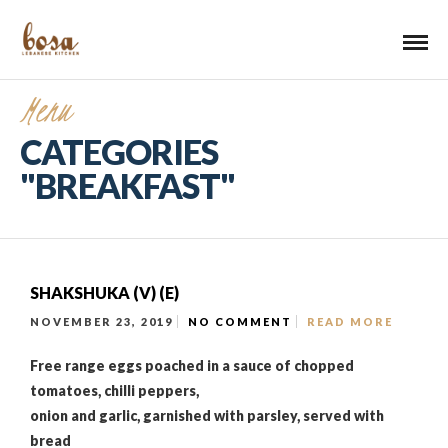
Menu
CATEGORIES
"BREAKFAST"
SHAKSHUKA (V) (E)
NOVEMBER 23, 2019
NO COMMENT
READ MORE
Free range eggs poached in a sauce of chopped
tomatoes, chilli peppers,
onion and garlic, garnished with parsley, served with
bread