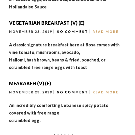
Hollandaise Sauce
VEGETARIAN BREAKFAST (V) (E)
NOVEMBER 23, 2019
NO COMMENT
READ MORE
A classic signature breakfast here at Bosa comes with
vine tomato, mushrooms, avocado,
Hallomi, hash brown, beans & fried, poached, or
scrambled free range eggs with toast
MFARAKEH (V) (E)
NOVEMBER 23, 2019
NO COMMENT
READ MORE
An incredibly comforting Lebanese spicy potato
covered with free range
scrambled egg.