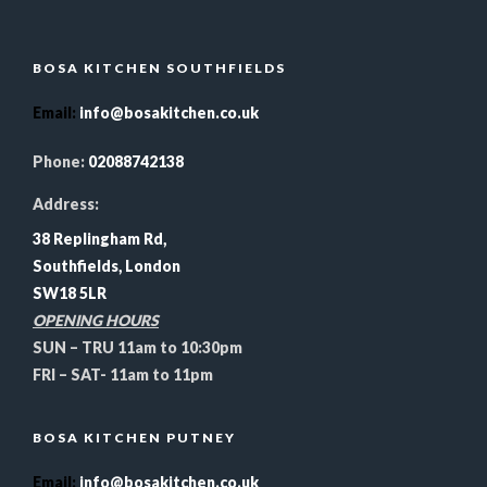
BOSA KITCHEN SOUTHFIELDS
Email
:
info@bosakitchen.co.uk
Phone:
02088742138
Address:
38 Replingham Rd,
Southfields, London
SW18 5LR
OPENING HOURS
SUN – TRU 11am to 10:30pm
FRI – SAT- 11am to 11pm
BOSA KITCHEN PUTNEY
Email
:
info@bosakitchen.co.uk