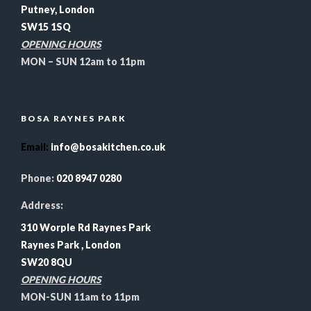
Putney, London
SW15 1SQ
OPENING HOURS
MON – SUN 12am to 11pm
BOSA RAYNES PARK
Email
:
info@bosakitchen.co.uk
Phone:
020 8947 0280
Address:
310 Worple Rd Raynes Park
Raynes Park , London
SW20 8QU
OPENING HOURS
MON-SUN 11am to 11pm