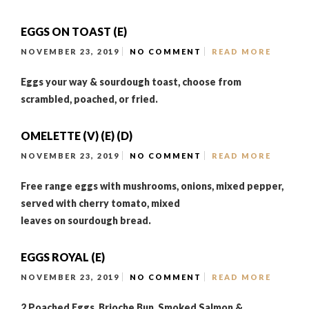
EGGS ON TOAST (E)
NOVEMBER 23, 2019
NO COMMENT
READ MORE
Eggs your way & sourdough toast, choose from
scrambled, poached, or fried.
OMELETTE (V) (E) (D)
NOVEMBER 23, 2019
NO COMMENT
READ MORE
Free range eggs with mushrooms, onions, mixed pepper,
served with cherry tomato, mixed
leaves on sourdough bread.
EGGS ROYAL (E)
NOVEMBER 23, 2019
NO COMMENT
READ MORE
2 Poached Eggs, Brioche Bun, Smoked Salmon &