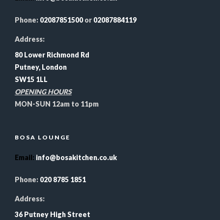
Phone:
02087851500
or
02087884119
Address:
80 Lower Richmond Rd
Putney, London
SW15 1LL
OPENING HOURS
MON-SUN 12am to 11pm
BOSA LOUNGE
Email
:
info@bosakitchen.co.uk
Phone:
020 8785 1851
Address:
36 Putney High Street