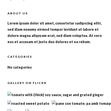
ABOUT US
Lorem ipsum dolor sit amet, consetetur sadipscing elitr,
sed diam nonumy eirmod tempor invidunt ut labore et
dolore magna aliquyam erat, sed diam voluptua. At vero
eos et accusam et justo duo dolores et ea rebum.
CATEGORIES
No categories
GALLERY ON FLICKR