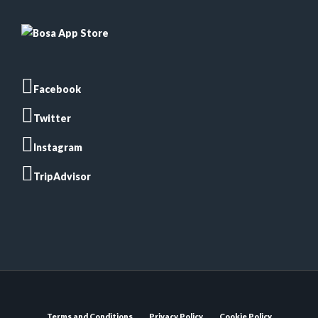
Facebook
Twitter
Instagram
TripAdvisor
Terms and Conditions
Privacy Policy
Cookie Policy