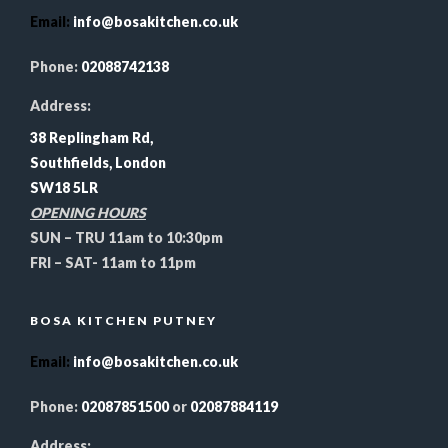
Email
:
info@bosakitchen.co.uk
Phone:
02088742138
Address:
38 Replingham Rd,
Southfields, London
SW18 5LR
OPENING HOURS
SUN – TRU 11am to 10:30pm
FRI – SAT- 11am to 11pm
BOSA KITCHEN PUTNEY
Email
:
info@bosakitchen.co.uk
Phone:
02087851500
or
02087884119
Address: