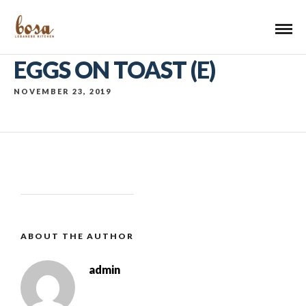
EGGS ON TOAST (E)
NOVEMBER 23, 2019
ABOUT THE AUTHOR
admin