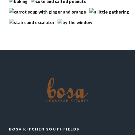
BOSA KITCHEN SOUTHFIELDS