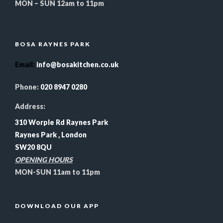
MON – SUN 12am to 11pm
BOSA RAYNES PARK
Email
:
info@bosakitchen.co.uk
Phone:
020 8947 0280
Address:
310 Worple Rd Raynes Park
Raynes Park , London
SW20 8QU
OPENING HOURS
MON-SUN 11am to 11pm
DOWNLOAD OUR APP