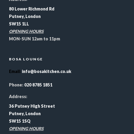
80 Lower Richmond Rd
Putney, London
SW15 1LL
OPENING HOURS
MON-SUN 12am to 11pm
BOSA LOUNGE
Email
:
info@bosakitchen.co.uk
Phone:
020 8785 1851
Address:
36 Putney High Street
Putney, London
SW15 1SQ
OPENING HOURS