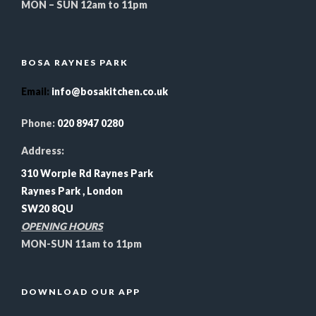
MON – SUN 12am to 11pm
BOSA RAYNES PARK
Email
:
info@bosakitchen.co.uk
Phone:
020 8947 0280
Address:
310 Worple Rd Raynes Park
Raynes Park , London
SW20 8QU
OPENING HOURS
MON-SUN 11am to 11pm
DOWNLOAD OUR APP