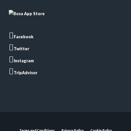
Facebook
Twitter
Instagram
TripAdvisor
Terms and Conditions
Privacy Policy
Cookie Policy