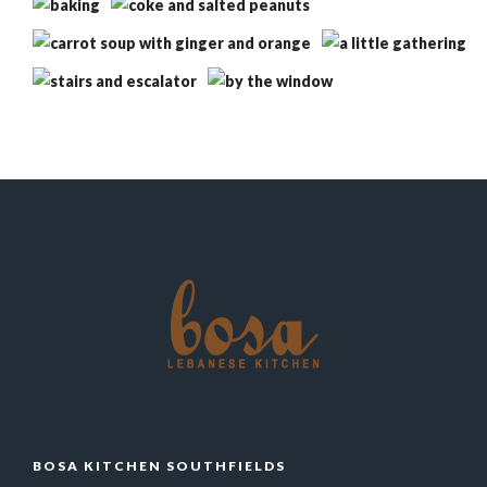
BOSA KITCHEN SOUTHFIELDS