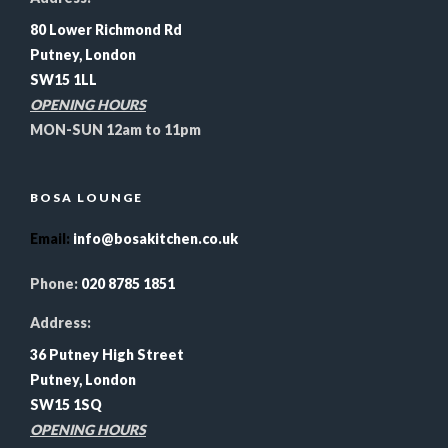
80 Lower Richmond Rd
Putney, London
SW15 1LL
OPENING HOURS
MON-SUN 12am to 11pm
BOSA LOUNGE
Email
:
info@bosakitchen.co.uk
Phone:
020 8785 1851
Address:
36 Putney High Street
Putney, London
SW15 1SQ
OPENING HOURS