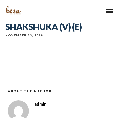
SHAKSHUKA (V) (E)
NOVEMBER 23, 2019
ABOUT THE AUTHOR
admin