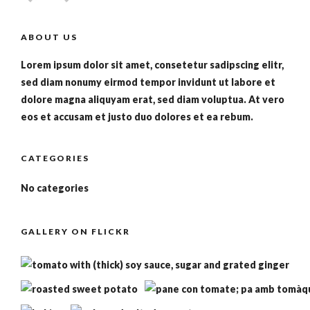
ABOUT US
Lorem ipsum dolor sit amet, consetetur sadipscing elitr,
sed diam nonumy eirmod tempor invidunt ut labore et
dolore magna aliquyam erat, sed diam voluptua. At vero
eos et accusam et justo duo dolores et ea rebum.
CATEGORIES
No categories
GALLERY ON FLICKR