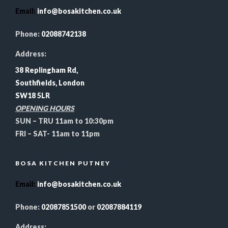
Email
:
info@bosakitchen.co.uk
Phone:
02088742138
Address:
38 Replingham Rd,
Southfields, London
SW18 5LR
OPENING HOURS
SUN – TRU 11am to 10:30pm
FRI – SAT- 11am to 11pm
BOSA KITCHEN PUTNEY
Email
:
info@bosakitchen.co.uk
Phone:
02087851500
or
02087884119
Address: