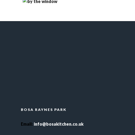
BOSA RAYNES PARK
Email
:
info@bosakitchen.co.uk