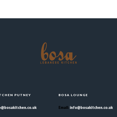
ITCHEN PUTNEY
BOSA LOUNGE
o@bosakitchen.co.uk
Email
:
info@bosakitchen.co.uk