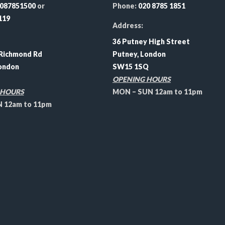
087851500
or
Phone:
020 8785 1851
119
Address:
36 Putney High Street
Richmond Rd
Putney, London
ondon
SW15 1SQ
OPENING HOURS
 HOURS
MON – SUN 12am to 11pm
12am to 11pm