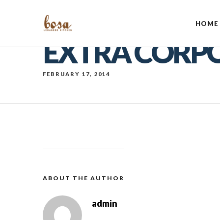
HOME
EXTRA CORP
FEBRUARY 17, 2014
ABOUT THE AUTHOR
admin