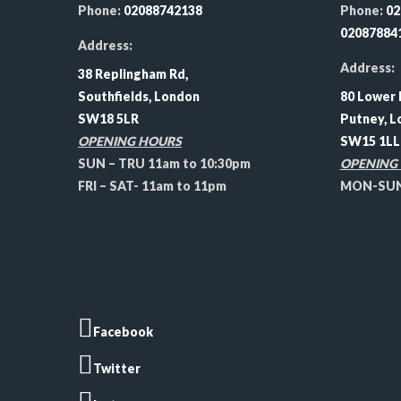
Phone:
02088742138
Phone:
02
02087884
Address:
Address:
38 Replingham Rd,
Southfields, London
80 Lower 
SW18 5LR
Putney, L
OPENING HOURS
SW15 1LL
SUN – TRU 11am to 10:30pm
OPENING
FRI – SAT- 11am to 11pm
MON-SUN 
Facebook
Twitter