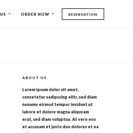
US
ORDER NOW
RESERVATION
ABOUT US
Lorem ipsum dolor sit amet,
consetetur sadipscing elitr, sed diam
nonumy eirmod tempor invidunt ut
labore et dolore magna aliquyam
erat, sed diam voluptua. At vero eos
et accusam et justo duo dolores et ea