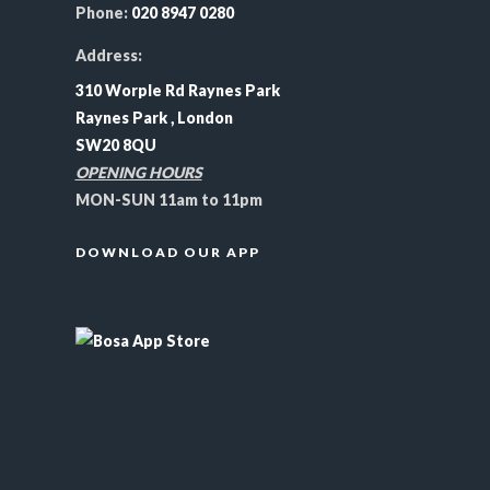
Phone:
020 8947 0280
Address:
310 Worple Rd Raynes Park
Raynes Park , London
SW20 8QU
OPENING HOURS
MON-SUN 11am to 11pm
DOWNLOAD OUR APP