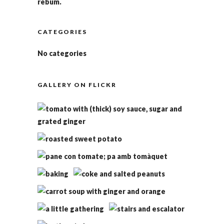
rebum.
CATEGORIES
No categories
GALLERY ON FLICKR