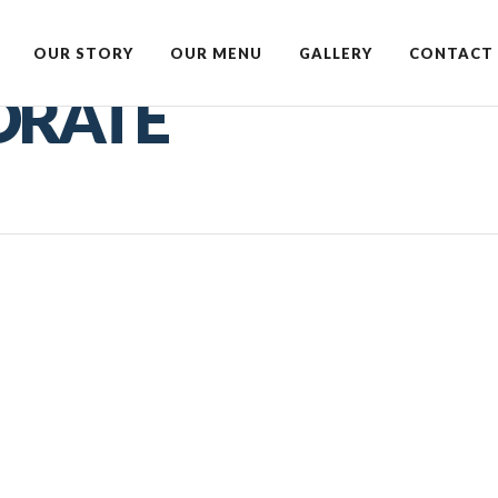
OUR STORY
OUR MENU
GALLERY
CONTACT 
ORATE