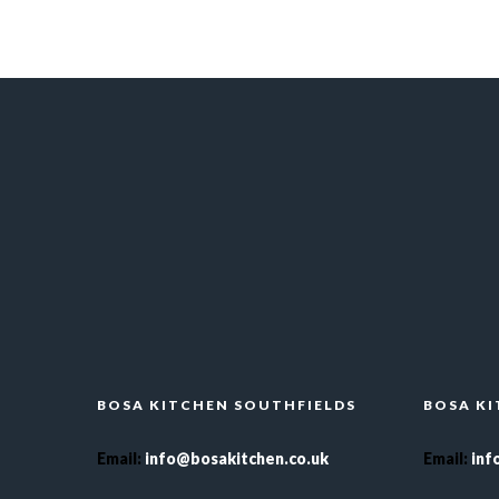
BOSA KITCHEN SOUTHFIELDS
BOSA K
Email
:
info@bosakitchen.co.uk
Email
:
inf