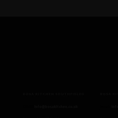
BOSA KITCHEN SOUTHFIELDS
BOSA K
Email
:
info@bosakitchen.co.uk
Email
:
inf