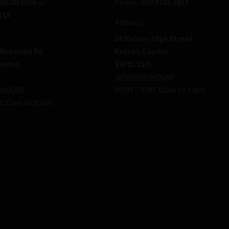
087851500
or
Phone:
020 8785 1851
119
Address:
36 Putney High Street
Richmond Rd
Putney, London
ondon
SW15 1SQ
OPENING HOURS
 HOURS
MON – SUN 12am to 11pm
12am to 11pm