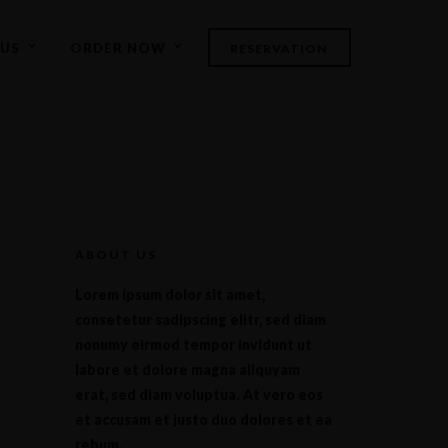
US
ORDER NOW
RESERVATION
ABOUT US
Lorem ipsum dolor sit amet,
consetetur sadipscing elitr, sed diam
nonumy eirmod tempor invidunt ut
labore et dolore magna aliquyam
erat, sed diam voluptua. At vero eos
et accusam et justo duo dolores et ea
rebum.