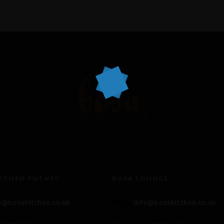
ITCHEN PUTNEY
BOSA LOUNGE
o@bosakitchen.co.uk
Email
:
info@bosakitchen.co.uk