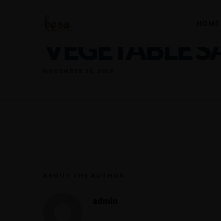
HOME
VEGETABLE S
NOVEMBER 23, 2019
ABOUT THE AUTHOR
admin