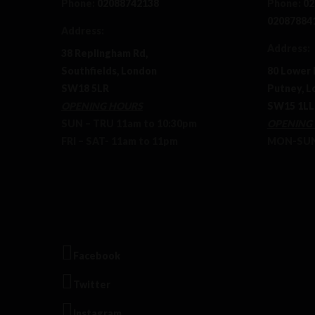
Phone:
02088742138
Phone:
02
02087884
Address:
Address:
38 Replingham Rd,
Southfields, London
80 Lower 
SW18 5LR
Putney, L
OPENING HOURS
SW15 1LL
SUN – TRU 11am to 10:30pm
OPENING
FRI – SAT- 11am to 11pm
MON-SUN 
Facebook
Twitter
Instagram