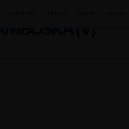
OUR STORY
OUR MENU
GALLERY
CONTACT 
AMBOSKA (V)