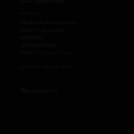
Phone:
020 8947 0280
Address:
310 Worple Rd Raynes Park
Raynes Park , London
SW20 8QU
OPENING HOURS
MON-SUN 11am to 11pm
DOWNLOAD OUR APP