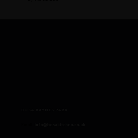
BOSA RAYNES PARK
Email
:
info@bosakitchen.co.uk