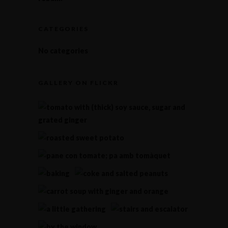
CATEGORIES
No categories
GALLERY ON FLICKR