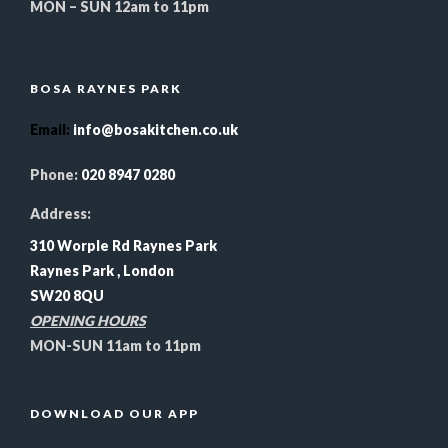
MON – SUN 12am to 11pm
BOSA RAYNES PARK
Email
:
info@bosakitchen.co.uk
Phone:
020 8947 0280
Address:
310 Worple Rd Raynes Park
Raynes Park , London
SW20 8QU
OPENING HOURS
MON-SUN 11am to 11pm
DOWNLOAD OUR APP