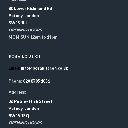
80 Lower Richmond Rd
Putney, London
SW15 1LL
OPENING HOURS
MON-SUN 12am to 11pm
BOSA LOUNGE
Email
:
info@bosakitchen.co.uk
Phone:
020 8785 1851
Address:
36 Putney High Street
Putney, London
SW15 1SQ
OPENING HOURS