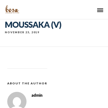
MOUSSAKA (V)
NOVEMBER 23, 2019
ABOUT THE AUTHOR
admin