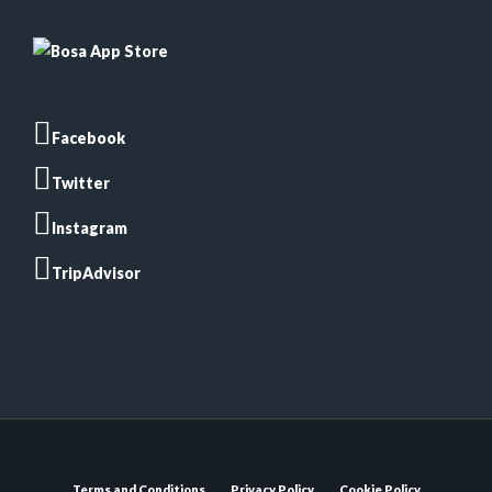
Facebook
Twitter
Instagram
TripAdvisor
Terms and Conditions
Privacy Policy
Cookie Policy