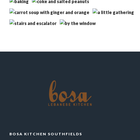
BOSA KITCHEN SOUTHFIELDS