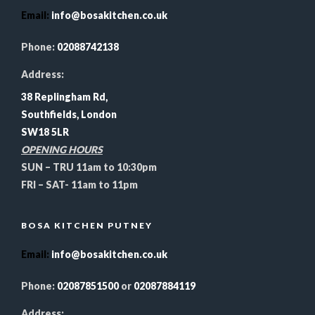
Email
:
info@bosakitchen.co.uk
Phone:
02088742138
Address:
38 Replingham Rd,
Southfields, London
SW18 5LR
OPENING HOURS
SUN – TRU 11am to 10:30pm
FRI – SAT- 11am to 11pm
BOSA KITCHEN PUTNEY
Email
:
info@bosakitchen.co.uk
Phone:
02087851500
or
02087884119
Address: