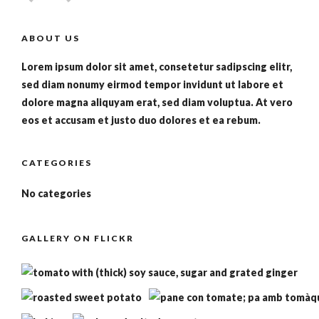
ABOUT US
Lorem ipsum dolor sit amet, consetetur sadipscing elitr,
sed diam nonumy eirmod tempor invidunt ut labore et
dolore magna aliquyam erat, sed diam voluptua. At vero
eos et accusam et justo duo dolores et ea rebum.
CATEGORIES
No categories
GALLERY ON FLICKR