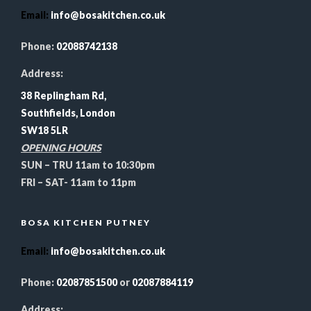
Email
:
info@bosakitchen.co.uk
Phone:
02088742138
Address:
38 Replingham Rd,
Southfields, London
SW18 5LR
OPENING HOURS
SUN – TRU 11am to 10:30pm
FRI – SAT- 11am to 11pm
BOSA KITCHEN PUTNEY
Email
:
info@bosakitchen.co.uk
Phone:
02087851500
or
02087884119
Address: