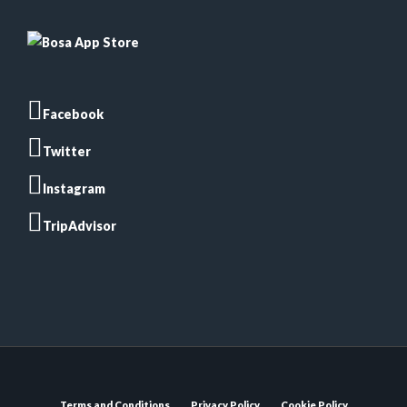
Facebook
Twitter
Instagram
TripAdvisor
Terms and Conditions
Privacy Policy
Cookie Policy