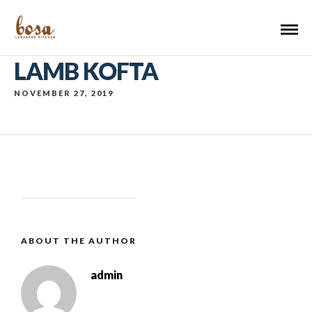
LAMB KOFTA
NOVEMBER 27, 2019
ABOUT THE AUTHOR
admin