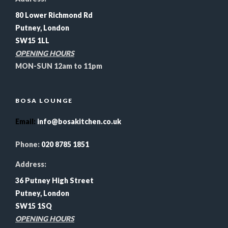
80 Lower Richmond Rd
Putney, London
SW15 1LL
OPENING HOURS
MON-SUN 12am to 11pm
BOSA LOUNGE
Email
:
info@bosakitchen.co.uk
Phone:
020 8785 1851
Address:
36 Putney High Street
Putney, London
SW15 1SQ
OPENING HOURS