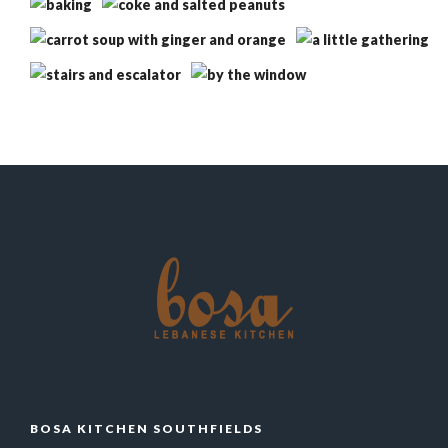
BOSA KITCHEN SOUTHFIELDS