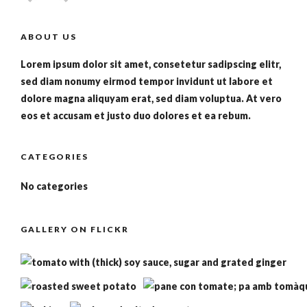
ABOUT US
Lorem ipsum dolor sit amet, consetetur sadipscing elitr,
sed diam nonumy eirmod tempor invidunt ut labore et
dolore magna aliquyam erat, sed diam voluptua. At vero
eos et accusam et justo duo dolores et ea rebum.
CATEGORIES
No categories
GALLERY ON FLICKR