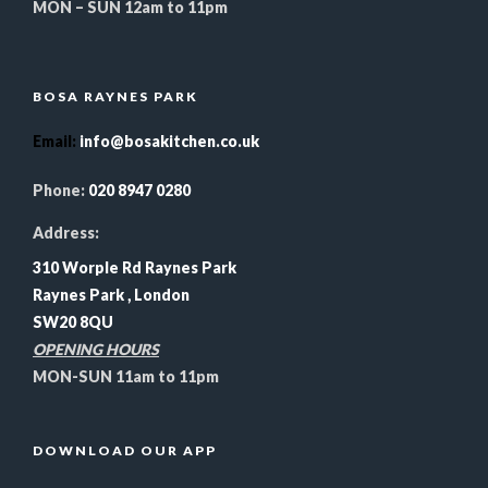
MON – SUN 12am to 11pm
BOSA RAYNES PARK
Email
:
info@bosakitchen.co.uk
Phone:
020 8947 0280
Address:
310 Worple Rd Raynes Park
Raynes Park , London
SW20 8QU
OPENING HOURS
MON-SUN 11am to 11pm
DOWNLOAD OUR APP