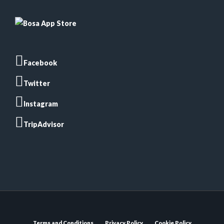
Facebook
Twitter
Instagram
TripAdvisor
Terms and Conditions
Privacy Policy
Cookie Policy