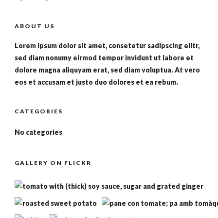
ABOUT US
Lorem ipsum dolor sit amet, consetetur sadipscing elitr,
sed diam nonumy eirmod tempor invidunt ut labore et
dolore magna aliquyam erat, sed diam voluptua. At vero
eos et accusam et justo duo dolores et ea rebum.
CATEGORIES
No categories
GALLERY ON FLICKR