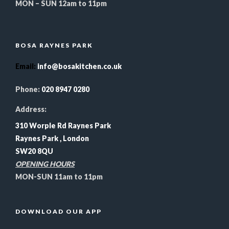
MON – SUN 12am to 11pm
BOSA RAYNES PARK
Email
:
info@bosakitchen.co.uk
Phone:
020 8947 0280
Address:
310 Worple Rd Raynes Park
Raynes Park , London
SW20 8QU
OPENING HOURS
MON-SUN 11am to 11pm
DOWNLOAD OUR APP