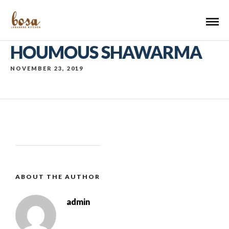
HOUMOUS SHAWARMA
NOVEMBER 23, 2019
ABOUT THE AUTHOR
admin