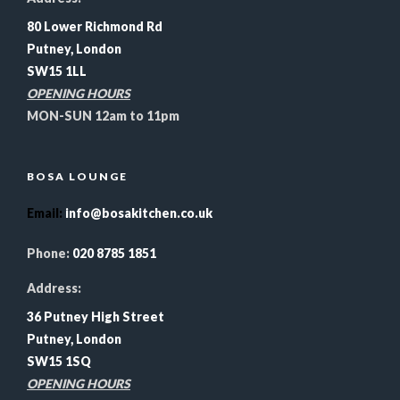
80 Lower Richmond Rd
Putney, London
SW15 1LL
OPENING HOURS
MON-SUN 12am to 11pm
BOSA LOUNGE
Email
:
info@bosakitchen.co.uk
Phone:
020 8785 1851
Address:
36 Putney High Street
Putney, London
SW15 1SQ
OPENING HOURS