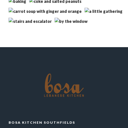
BOSA KITCHEN SOUTHFIELDS