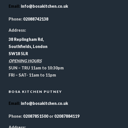
Email
:
info@bosakitchen.co.uk
Phone:
02088742138
Address:
38 Replingham Rd,
Southfields, London
SW18 5LR
OPENING HOURS
SUN – TRU 11am to 10:30pm
FRI – SAT- 11am to 11pm
BOSA KITCHEN PUTNEY
Email
:
info@bosakitchen.co.uk
Phone:
02087851500
or
02087884119
Address: