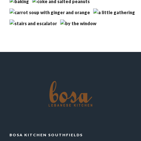
BOSA KITCHEN SOUTHFIELDS