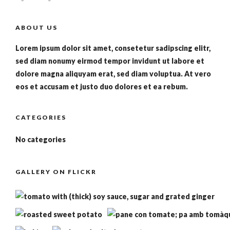
ABOUT US
Lorem ipsum dolor sit amet, consetetur sadipscing elitr,
sed diam nonumy eirmod tempor invidunt ut labore et
dolore magna aliquyam erat, sed diam voluptua. At vero
eos et accusam et justo duo dolores et ea rebum.
CATEGORIES
No categories
GALLERY ON FLICKR