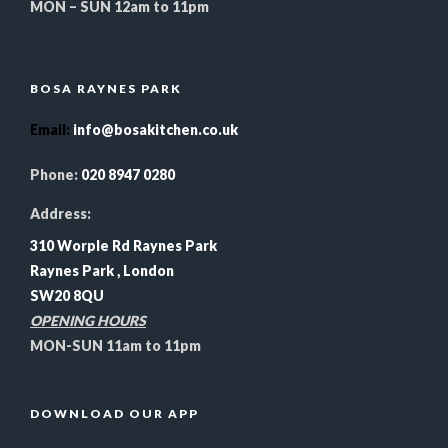
MON – SUN 12am to 11pm
BOSA RAYNES PARK
Email
:
info@bosakitchen.co.uk
Phone:
020 8947 0280
Address:
310 Worple Rd Raynes Park
Raynes Park , London
SW20 8QU
OPENING HOURS
MON-SUN 11am to 11pm
DOWNLOAD OUR APP