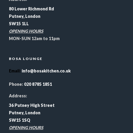
80 Lower Richmond Rd
Putney, London
SW15 1LL
OPENING HOURS
MON-SUN 12am to 11pm
BOSA LOUNGE
Email
:
info@bosakitchen.co.uk
Phone:
020 8785 1851
Address:
36 Putney High Street
Putney, London
SW15 1SQ
OPENING HOURS