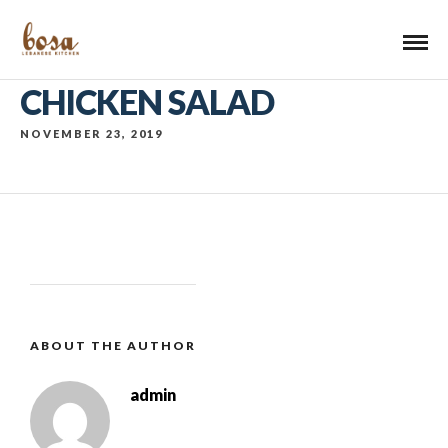
CHICKEN SALAD
NOVEMBER 23, 2019
ABOUT THE AUTHOR
admin