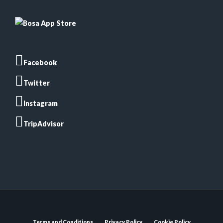
Facebook
Twitter
Instagram
TripAdvisor
Terms and Conditions
Privacy Policy
Cookie Policy