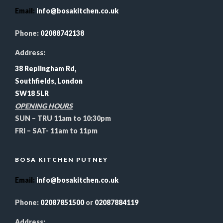
Email
:
info@bosakitchen.co.uk
Phone:
02088742138
Address:
38 Replingham Rd,
Southfields, London
SW18 5LR
OPENING HOURS
SUN – TRU 11am to 10:30pm
FRI – SAT- 11am to 11pm
BOSA KITCHEN PUTNEY
Email
:
info@bosakitchen.co.uk
Phone:
02087851500
or
02087884119
Address: