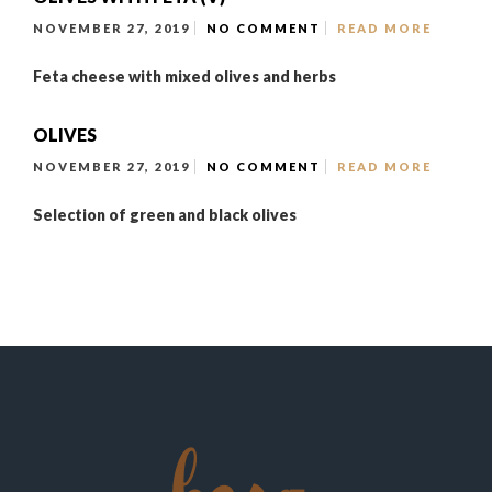
NOVEMBER 27, 2019
NO COMMENT
READ MORE
Feta cheese with mixed olives and herbs
OLIVES
NOVEMBER 27, 2019
NO COMMENT
READ MORE
Selection of green and black olives