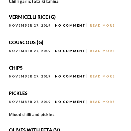
Chilli garlic tatziki tahina
VERMICELLI RICE (G)
NOVEMBER 27, 2019
NO COMMENT
READ MORE
COUSCOUS (G)
NOVEMBER 27, 2019
NO COMMENT
READ MORE
CHIPS
NOVEMBER 27, 2019
NO COMMENT
READ MORE
PICKLES
NOVEMBER 27, 2019
NO COMMENT
READ MORE
Mixed chilli and pickles
OLIVES WITH FETA (V)