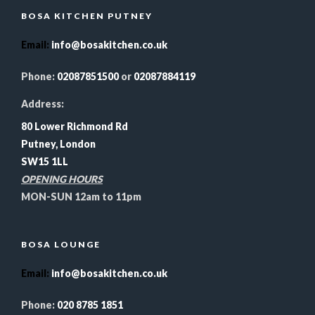
BOSA KITCHEN PUTNEY
Email
:
info@bosakitchen.co.uk
Phone:
02087851500
or
02087884119
Address:
80 Lower Richmond Rd
Putney, London
SW15 1LL
OPENING HOURS
MON-SUN 12am to 11pm
BOSA LOUNGE
Email
:
info@bosakitchen.co.uk
Phone:
020 8785 1851