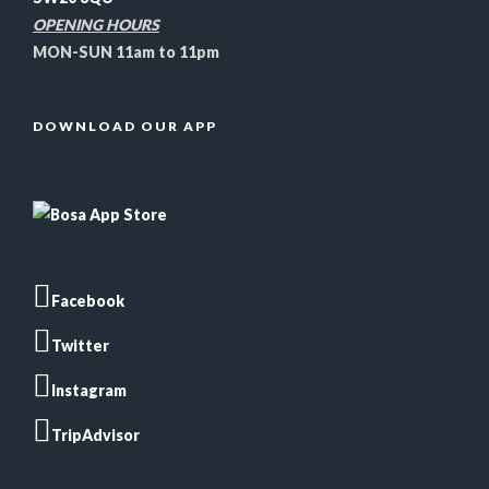
OPENING HOURS
MON-SUN 11am to 11pm
DOWNLOAD OUR APP
Facebook
Twitter
Instagram
TripAdvisor