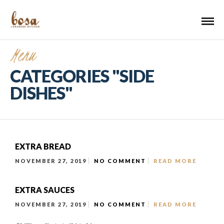
Menu
CATEGORIES "SIDE
DISHES"
EXTRA BREAD
NOVEMBER 27, 2019
NO COMMENT
READ MORE
EXTRA SAUCES
NOVEMBER 27, 2019
NO COMMENT
READ MORE