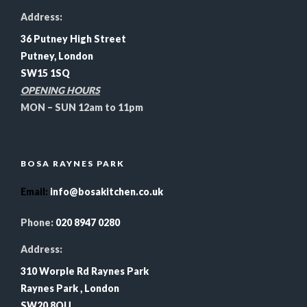
Address:
36 Putney High Street
Putney, London
SW15 1SQ
OPENING HOURS
MON – SUN 12am to 11pm
BOSA RAYNES PARK
Email
:
info@bosakitchen.co.uk
Phone:
020 8947 0280
Address:
310 Worple Rd Raynes Park
Raynes Park , London
SW20 8QU