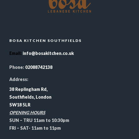
BOSA KITCHEN SOUTHFIELDS
Email
:
info@bosakitchen.co.uk
Phone:
02088742138
Address:
38 Replingham Rd,
Southfields, London
SW18 5LR
OPENING HOURS
SUN – TRU 11am to 10:30pm
FRI – SAT- 11am to 11pm