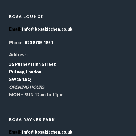
BOSA LOUNGE
Email
:
info@bosakitchen.co.uk
Phone:
020 8785 1851
Address:
36 Putney High Street
Putney, London
SW15 1SQ
OPENING HOURS
MON – SUN 12am to 11pm
BOSA RAYNES PARK
Email
:
info@bosakitchen.co.uk