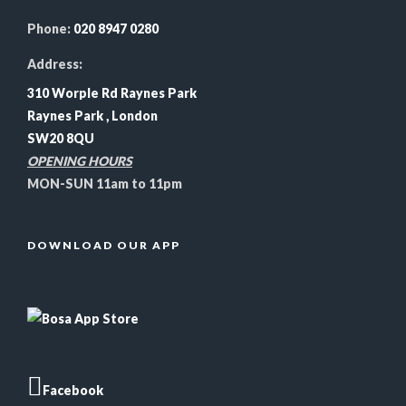
Phone:
020 8947 0280
Address:
310 Worple Rd Raynes Park
Raynes Park , London
SW20 8QU
OPENING HOURS
MON-SUN 11am to 11pm
DOWNLOAD OUR APP
Facebook