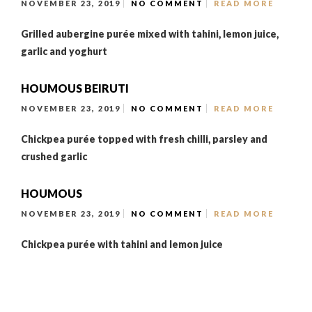
NOVEMBER 23, 2019
NO COMMENT
READ MORE
Grilled aubergine purée mixed with tahini, lemon juice,
garlic and yoghurt
HOUMOUS BEIRUTI
NOVEMBER 23, 2019
NO COMMENT
READ MORE
Chickpea purée topped with fresh chilli, parsley and
crushed garlic
HOUMOUS
NOVEMBER 23, 2019
NO COMMENT
READ MORE
Chickpea purée with tahini and lemon juice