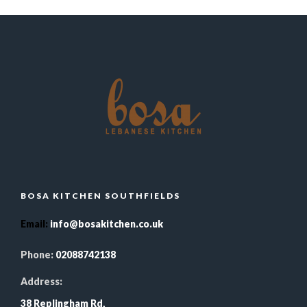
BOSA KITCHEN SOUTHFIELDS
Email
:
info@bosakitchen.co.uk
Phone:
02088742138
Address:
38 Replingham Rd,