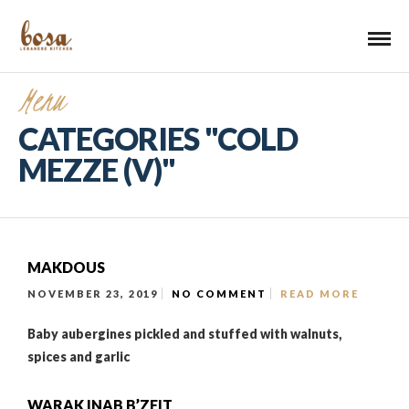
Menu
CATEGORIES "COLD
MEZZE (V)"
MAKDOUS
NOVEMBER 23, 2019
NO COMMENT
READ MORE
Baby aubergines pickled and stuffed with walnuts,
spices and garlic
WARAK INAB B’ZEIT