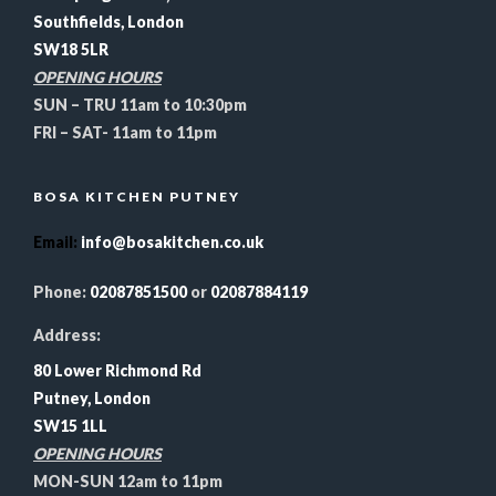
Southfields, London
SW18 5LR
OPENING HOURS
SUN – TRU 11am to 10:30pm
FRI – SAT- 11am to 11pm
BOSA KITCHEN PUTNEY
Email
:
info@bosakitchen.co.uk
Phone:
02087851500
or
02087884119
Address:
80 Lower Richmond Rd
Putney, London
SW15 1LL
OPENING HOURS
MON-SUN 12am to 11pm