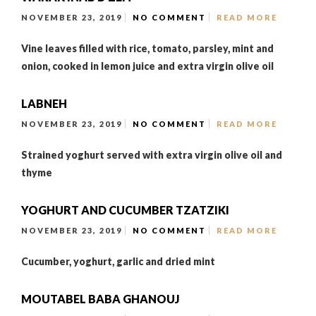
NOVEMBER 23, 2019
NO COMMENT
READ MORE
Vine leaves filled with rice, tomato, parsley, mint and
onion, cooked in lemon juice and extra virgin olive oil
LABNEH
NOVEMBER 23, 2019
NO COMMENT
READ MORE
Strained yoghurt served with extra virgin olive oil and
thyme
YOGHURT AND CUCUMBER TZATZIKI
NOVEMBER 23, 2019
NO COMMENT
READ MORE
Cucumber, yoghurt, garlic and dried mint
MOUTABEL BABA GHANOUJ